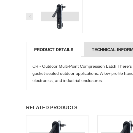
PRODUCT DETAILS
TECHNICAL INFOR
CR - Outdoor Multi-Point Compression Latch There's no
gasket-sealed outdoor applications. A low-profile handle
electronics, and industrial enclosures.
RELATED PRODUCTS