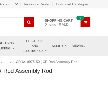
Account
Resource Center
Download Catalogue
0
SHOPPING CART
0
items -
0
AED
ELECTRICAL
PULLING &
AND
VIEW ALL
MORE +
LIFTING
ELECTRONICS
CR-64-0975-50 | CR Rod Assembly Rod
R Rod Assembly Rod