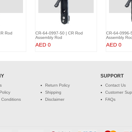
CR Rod
CR-64-0997-50 | CR Rod
CR-64-0996-5
to Cart
Add to Cart
Assembly Rod
Assembly Ro
AED 0
AED 0
NY
SUPPORT
s
Return Policy
Contact Us
Policy
Shipping
Customer Sup
 Conditions
Disclaimer
FAQs