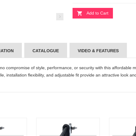
Add to Cart
MATION
CATALOGUE
VIDEO & FEATURES
 compromise of style, performance, or security with this affordable mu
, installation flexibility, and adjustable fit provide an attractive look a