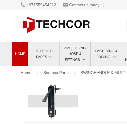
+971559454212
Contact us today!
PIPE, TUBING,
SOUTHCO
FASTENING &
HOME
HOSE &
PARTS
JOINING
FITTINGS
Home
Southco Parts
SWINGHANDLE & MULT