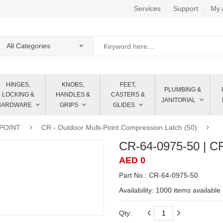
Services
Support
My 
All Categories
HINGES,
KNOBS,
FEET,
PLUMBING &
LOCKING &
HANDLES &
CASTERS &
JANITORIAL
HARDWARE
GRIPS
GLIDES
IPOINT
CR - Outdoor Multi-Point Compression Latch (50)
CR-64-0975-50 | C
AED 0
Part No.: CR-64-0975-50
Availability:
1000 items available
Qty: