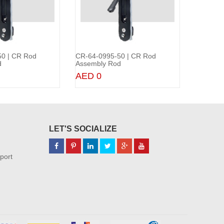
0 | CR Rod
CR-64-0995-50 | CR Rod
CR-64-0
Add to Cart
Add to Cart
d
Assembly Rod
Assembl
AED 0
AED 0
LET'S SOCIALIZE
port