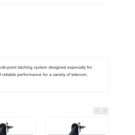
lti-point latching system designed especially for
nd reliable performance for a variety of telecom,