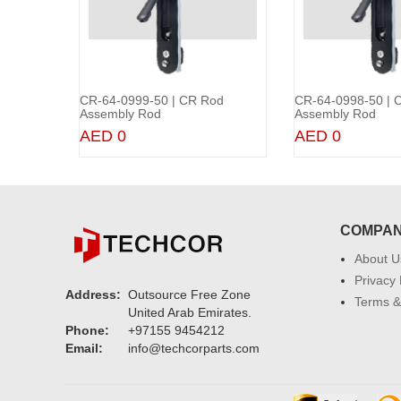
od
CR-64-0999-50 | CR Rod
CR-64-0998-50 | 
rt
Add to Cart
Add 
Assembly Rod
Assembly Rod
AED 0
AED 0
COMPA
About U
Privacy 
Address:
Outsource Free Zone
Terms &
United Arab Emirates.
Phone:
+97155 9454212
Email:
info@techcorparts.com