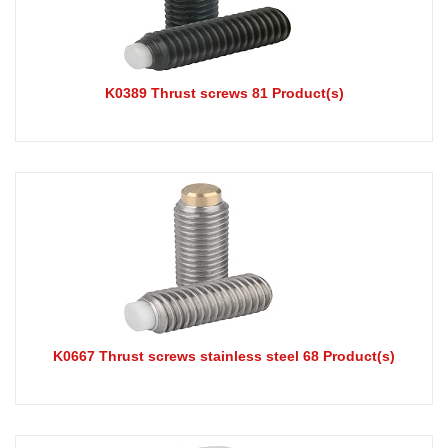
K0389 Thrust screws 81 Product(s)
K0667 Thrust screws stainless steel 68 Product(s)