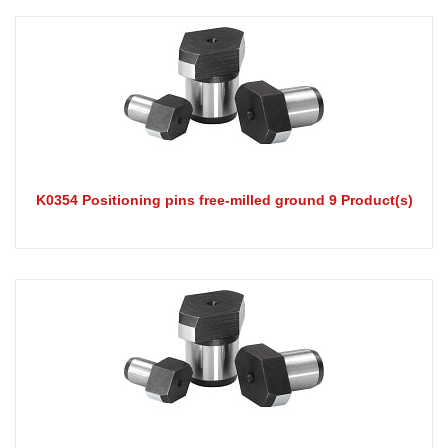
K0354 Positioning pins free-milled ground 9 Product(s)