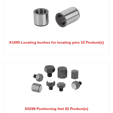
K1095 Locating bushes for locating pins 10 Product(s)
K0298 Positioning feet 82 Product(s)