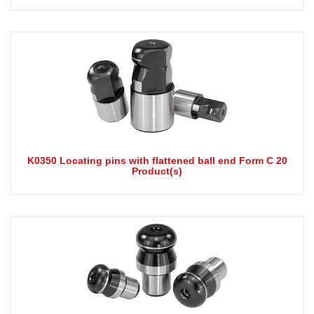
K0350 Locating pins with flattened ball end Form C 20
Product(s)