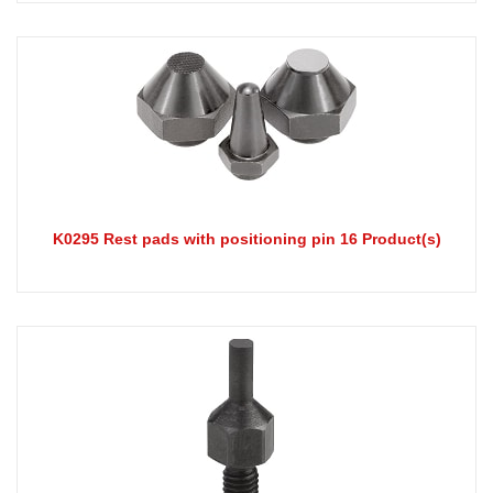
K0295 Rest pads with positioning pin 16 Product(s)