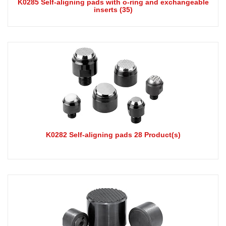
K0285 Self-aligning pads with o-ring and exchangeable
inserts (35)
K0282 Self-aligning pads 28 Product(s)