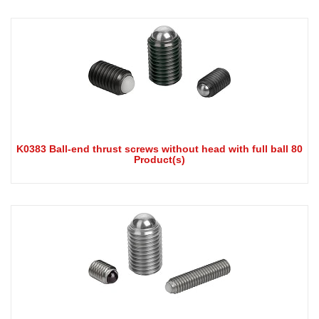
K0383 Ball-end thrust screws without head with full ball 80
Product(s)