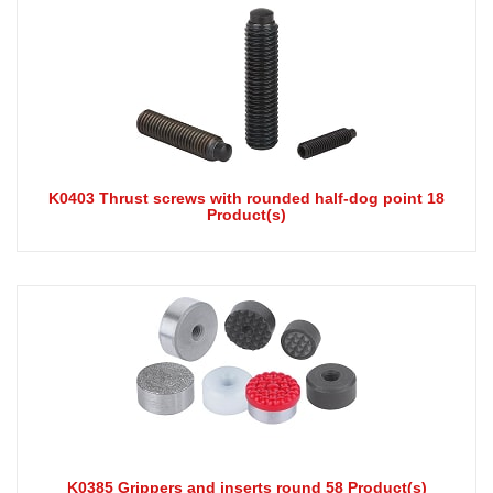
K0403 Thrust screws with rounded half-dog point 18
Product(s)
K0385 Grippers and inserts round 58 Product(s)