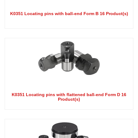
K0351 Locating pins with ball-end Form B 16 Product(s)
K0351 Locating pins with flattened ball-end Form D 16
Product(s)