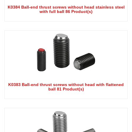
K0384 Ball-end thrust screws without head stainless steel
with full ball 86 Product(s)
K0383 Ball-end thrust screws without head with flattened
ball 81 Product(s)