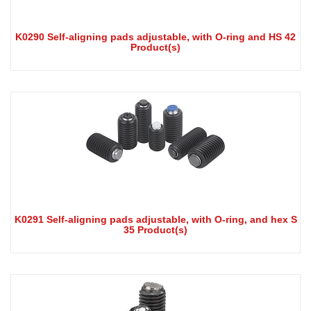
K0290 Self-aligning pads adjustable, with O-ring and HS 42
Product(s)
K0291 Self-aligning pads adjustable, with O-ring, and hex S
35 Product(s)