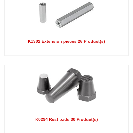
K1302 Extension pieces 26 Product(s)
K0294 Rest pads 30 Product(s)