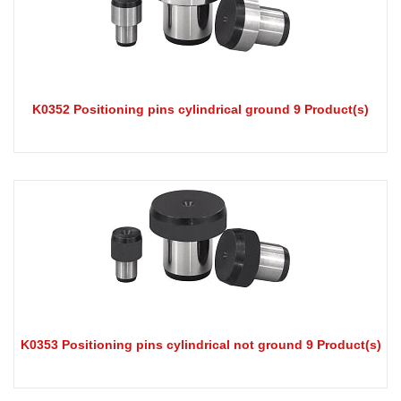
K0352 Positioning pins cylindrical ground 9 Product(s)
K0353 Positioning pins cylindrical not ground 9 Product(s)