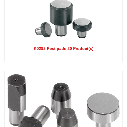
K0292 Rest pads 20 Product(s)