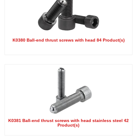
K0380 Ball-end thrust screws with head 84 Product(s)
K0381 Ball-end thrust screws with head stainless steel 42
Product(s)