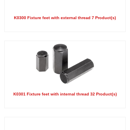
K0300 Fixture feet with external thread 7 Product(s)
K0301 Fixture feet with internal thread 32 Product(s)