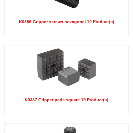
K0386 Gripper screws hexagonal 10 Product(s)
K0387 Gripper pads square 19 Product(s)