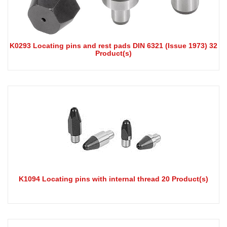
K0293 Locating pins and rest pads DIN 6321 (Issue 1973) 32
Product(s)
K1094 Locating pins with internal thread 20 Product(s)