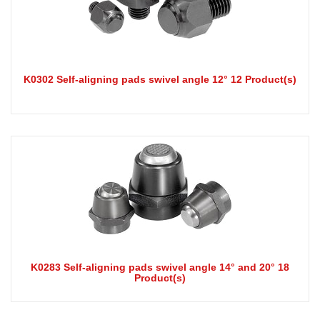
K0302 Self-aligning pads swivel angle 12° 12 Product(s)
K0283 Self-aligning pads swivel angle 14° and 20° 18
Product(s)