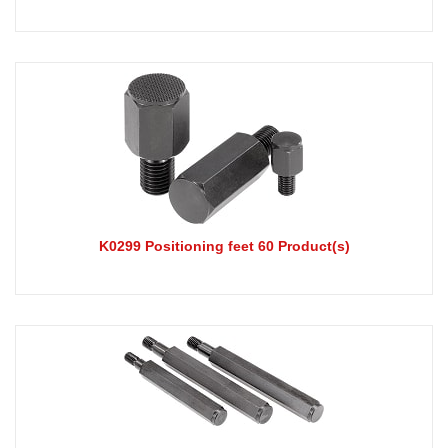
K0299 Positioning feet 60 Product(s)