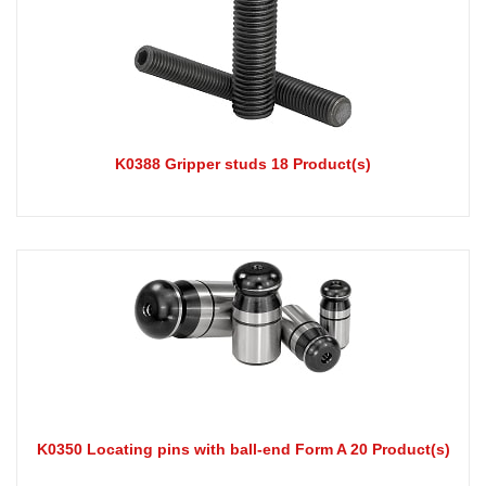
K0388 Gripper studs 18 Product(s)
K0350 Locating pins with ball-end Form A 20 Product(s)