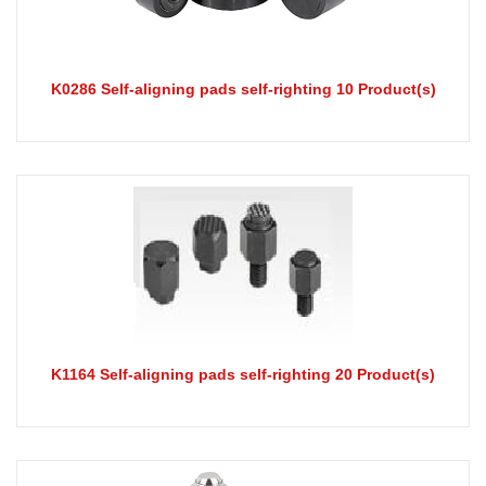
K0286 Self-aligning pads self-righting 10 Product(s)
K1164 Self-aligning pads self-righting 20 Product(s)