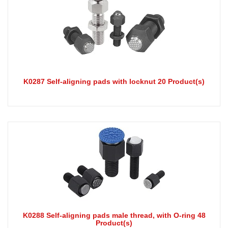
K0287 Self-aligning pads with locknut 20 Product(s)
K0288 Self-aligning pads male thread, with O-ring 48
Product(s)