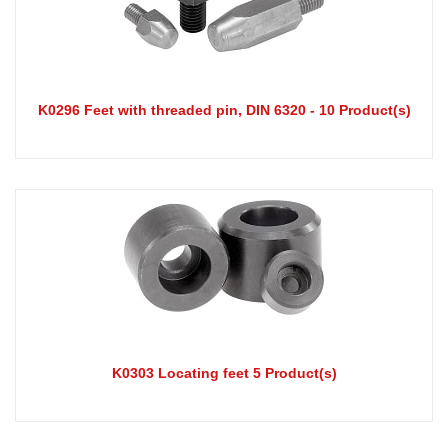
K0296 Feet with threaded pin, DIN 6320 - 10 Product(s)
K0303 Locating feet 5 Product(s)