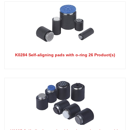
K0284 Self-aligning pads with o-ring 26 Product(s)