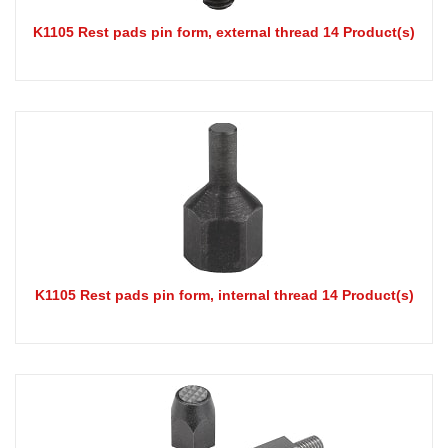
K1105 Rest pads pin form, external thread 14 Product(s)
K1105 Rest pads pin form, internal thread 14 Product(s)