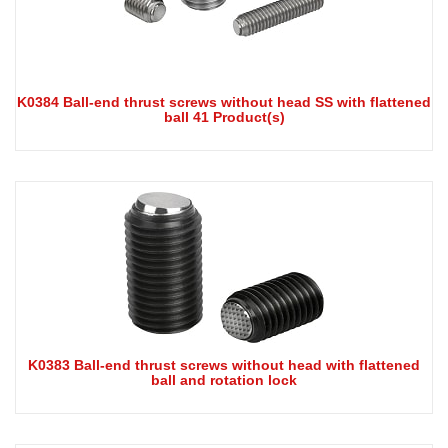
K0384 Ball-end thrust screws without head SS with flattened
ball 41 Product(s)
K0383 Ball-end thrust screws without head with flattened
ball and rotation lock