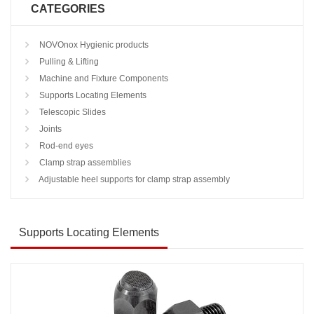
CATEGORIES
NOVOnox Hygienic products
Pulling & Lifting
Machine and Fixture Components
Supports Locating Elements
Telescopic Slides
Joints
Rod-end eyes
Clamp strap assemblies
Adjustable heel supports for clamp strap assembly
Supports Locating Elements