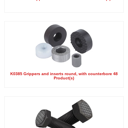
K0385 Grippers and inserts round, with counterbore 48
Product(s)