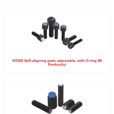
K0289 Self-aligning pads adjustable, with O-ring 98
Product(s)