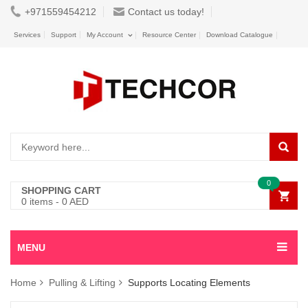
+971559454212
Contact us today!
Services
Support
My Account
Resource Center
Download Catalogue
0
SHOPPING CART
0
items -
0
AED
MENU
Home
Pulling & Lifting
Supports Locating Elements