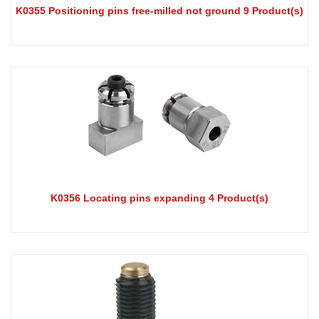
K0355 Positioning pins free-milled not ground 9 Product(s)
K0356 Locating pins expanding 4 Product(s)