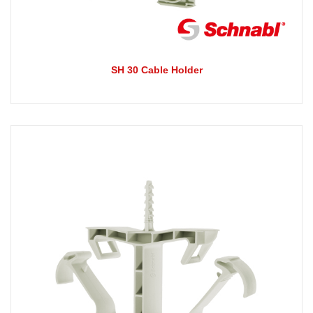
SH 30 Cable Holder