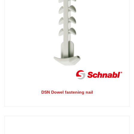
DSN Dowel fastening nail