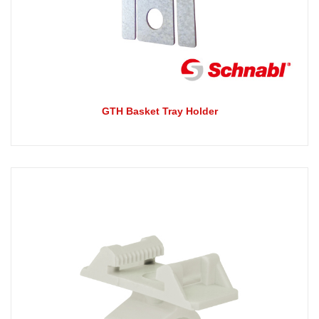
GTH Basket Tray Holder