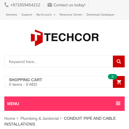
+971559454212
Contact us today!
Services
Support
My Account
Resource Center
Download Catalogue
0
SHOPPING CART
0
items -
0
AED
MENU
Home
Plumbing & Janitorial
CONDUIT PIPE AND CABLE
INSTALLATIONS