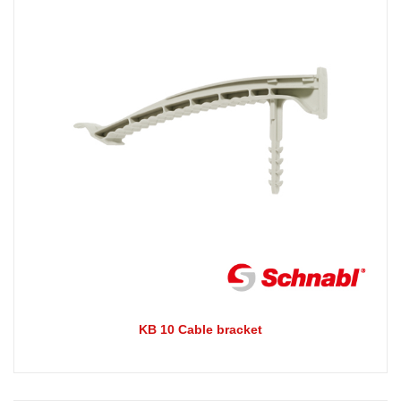
KB 10 Cable bracket