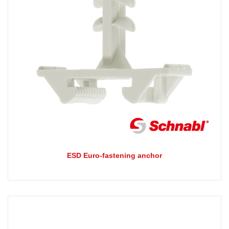
ESD Euro-fastening anchor