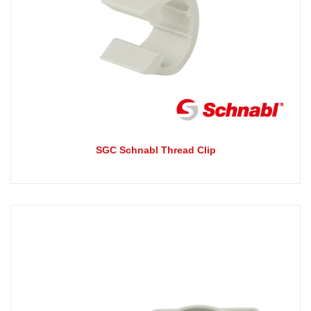
SGC Schnabl Thread Clip