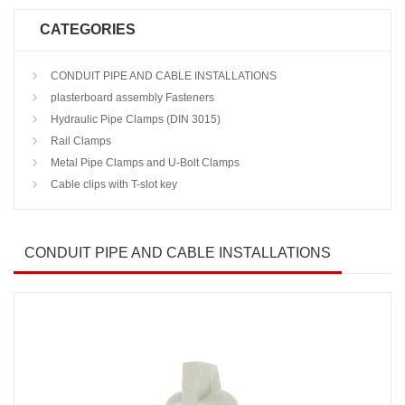
CATEGORIES
CONDUIT PIPE AND CABLE INSTALLATIONS
plasterboard assembly Fasteners
Hydraulic Pipe Clamps (DIN 3015)
Rail Clamps
Metal Pipe Clamps and U-Bolt Clamps
Cable clips with T-slot key
CONDUIT PIPE AND CABLE INSTALLATIONS