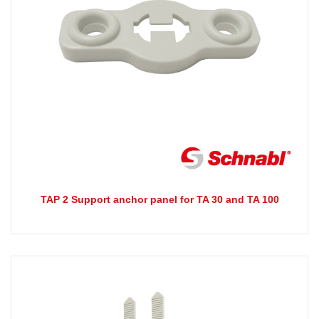
TAP 2 Support anchor panel for TA 30 and TA 100