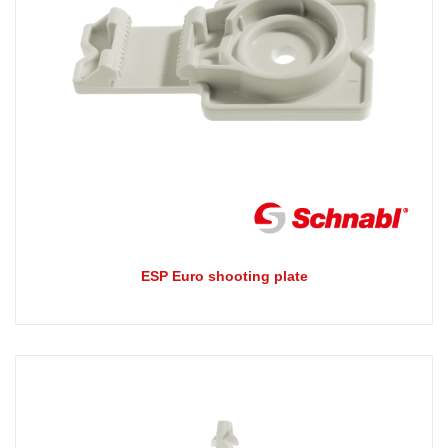
ESP Euro shooting plate