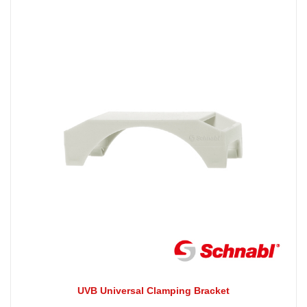
UVB Universal Clamping Bracket