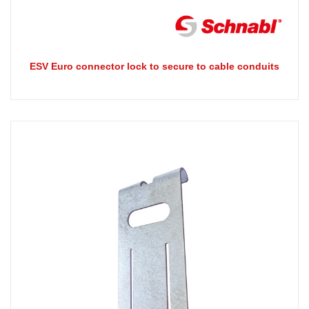
ESV Euro connector lock to secure to cable conduits