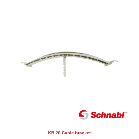
KB 20 Cable bracket