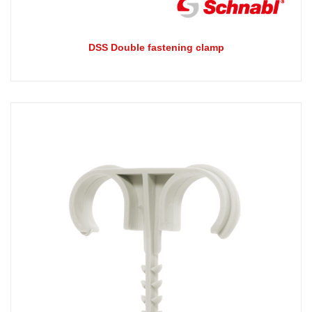
DSS Double fastening clamp