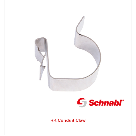
RK Conduit Claw