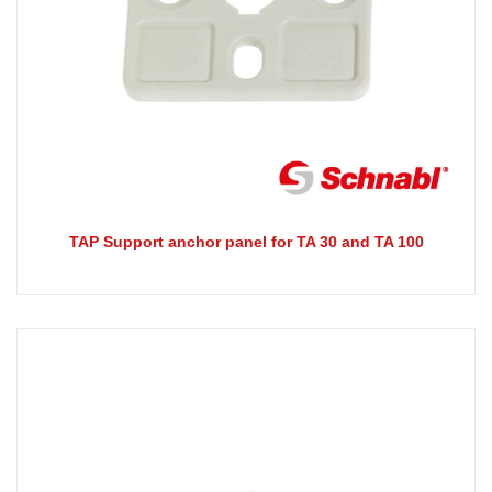
TAP Support anchor panel for TA 30 and TA 100