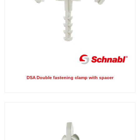
DSA Double fastening clamp with spacer