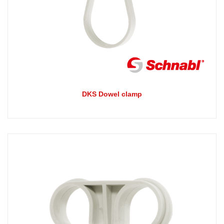
DKS Dowel clamp