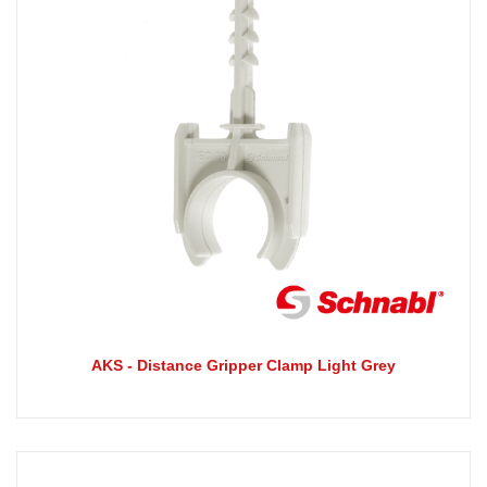
AKS - Distance Gripper Clamp Light Grey