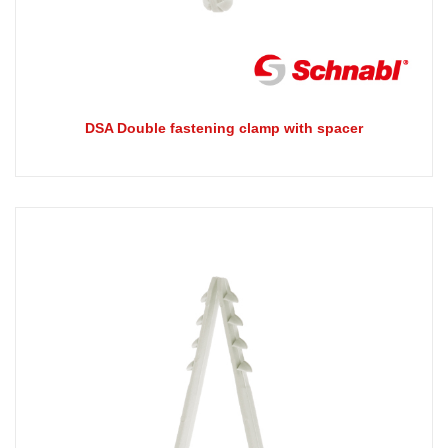
DSA Double fastening clamp with spacer