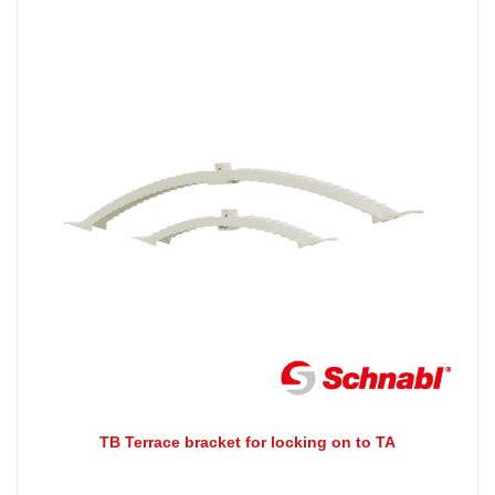
TB Terrace bracket for locking on to TA