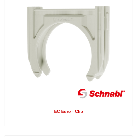
EC Euro - Clip