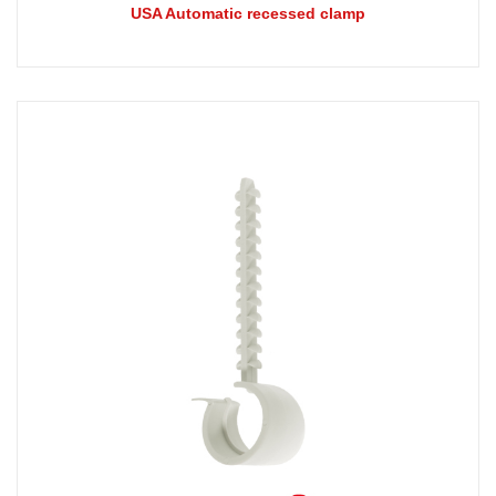
USA Automatic recessed clamp