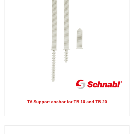
TA Support anchor for TB 10 and TB 20