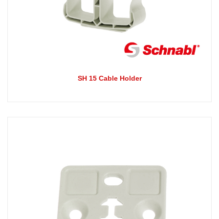
SH 15 Cable Holder