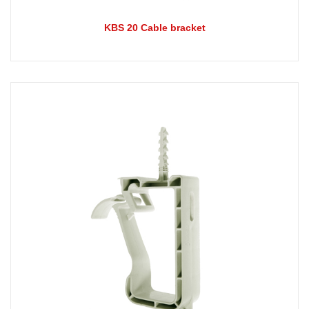
KBS 20 Cable bracket