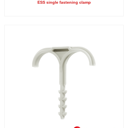
ESS single fastening clamp