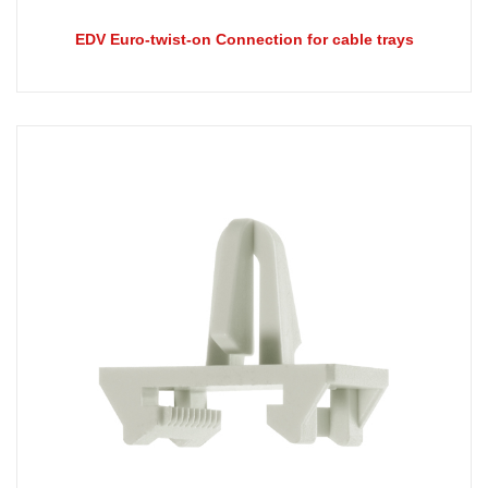
EDV Euro-twist-on Connection for cable trays