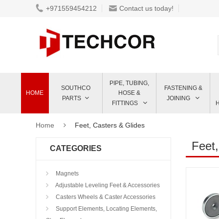
+971559454212
Contact us today!
PIPE, TUBING,
SOUTHCO
FASTENING &
HOME
HOSE &
PARTS
JOINING
FITTINGS
Home
Feet, Casters & Glides
Feet,
CATEGORIES
Magnets
Adjustable Leveling Feet & Accessories
Casters Wheels & Caster Accessories
Support Elements, Locating Elements,