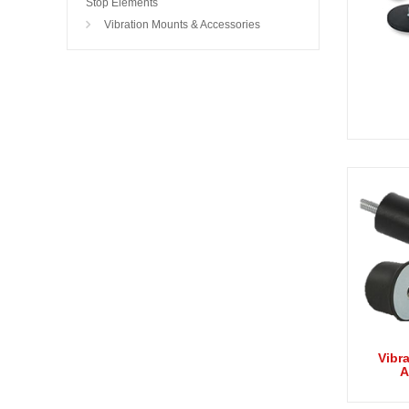
Stop Elements
Vibration Mounts & Accessories
Vibr
A