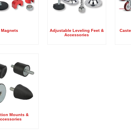
Magnets
Adjustable Leveling Feet &
Caste
Accessories
ation Mounts &
ccessories