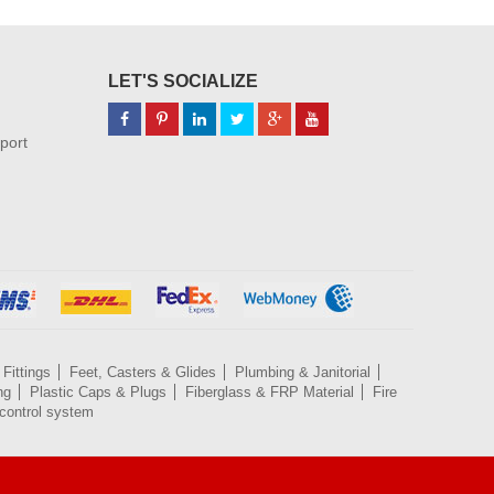
LET'S SOCIALIZE
port
Fittings
Feet, Casters & Glides
Plumbing & Janitorial
ng
Plastic Caps & Plugs
Fiberglass & FRP Material
Fire
control system