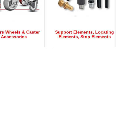
rs Wheels & Caster
Support Elements, Locating
Accessories
Elements, Stop Elements