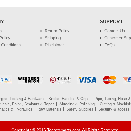
NY
SUPPORT
s
Return Policy
Contact Us
Policy
Shipping
Customer Sup
 Conditions
Disclaimer
FAQs
nges, Locking & Hardware
Knobs, Handles & Grips
Pipe, Tubing, Hose & 
icals, Paint , Sealants & Tapes
Abrading & Polishing
Cutting & Machini
atics & Hydraulics
Raw Materials
Safety Supplies
Security & access 
Copyrights © 2016 Techcorparts.com. All Rights Reserved.