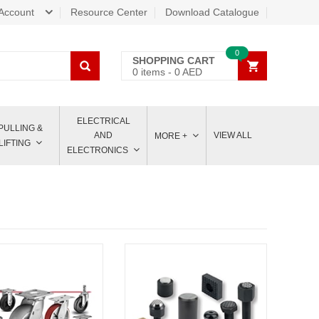
Account
Resource Center
Download Catalogue
0
SHOPPING CART
0
items -
0
AED
ELECTRICAL
PULLING &
AND
VIEW ALL
MORE +
LIFTING
ELECTRONICS