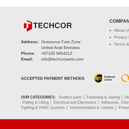
COMPA
About U
Privacy 
Address:
Outsource Free Zone
Terms &
United Arab Emirates.
Phone:
+97155 9454212
Email:
info@techcorparts.com
ACCEPTED PAYMENT METHODS
OUR CATEGORIES:
Southco parts
Fastening & Joining
Hi
Pulling & Lifting
Electrical and Electronics
Adhesives, Chem
Fighting & HVAC systems
Instrumentation & controls
Pneum