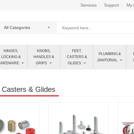
Services
Support
My 
All Categories
HINGES,
KNOBS,
FEET,
PLUMBING &
LOCKING &
HANDLES &
CASTERS &
JANITORIAL
HARDWARE
GRIPS
GLIDES
 Casters & Glides