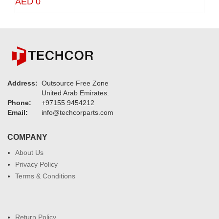
AED 0
Address:
Outsource Free Zone
United Arab Emirates.
Phone:
+97155 9454212
Email:
info@techcorparts.com
COMPANY
About Us
Privacy Policy
Terms & Conditions
Return Policy