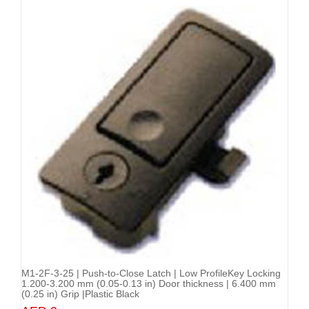
M1-2F-3-25 | Push-to-Close Latch | Low ProfileKey Locking
Add to Cart
1.200-3.200 mm (0.05-0.13 in) Door thickness | 6.400 mm
(0.25 in) Grip |Plastic Black