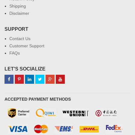
Shipping
Disclaimer
SUPPORT
Contact Us
Customer Support
FAQs
LET'S SOCIALIZE
ACCEPTED PAYMENT METHODS