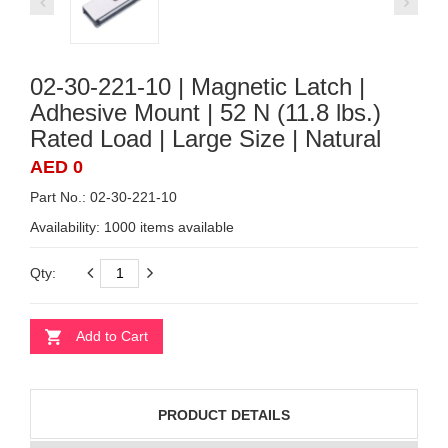
02-30-221-10 | Magnetic Latch |
Adhesive Mount | 52 N (11.8 lbs.)
Rated Load | Large Size | Natural
AED 0
Part No.: 02-30-221-10
Availability:
1000 items available
Qty:
Add to Cart
PRODUCT DETAILS