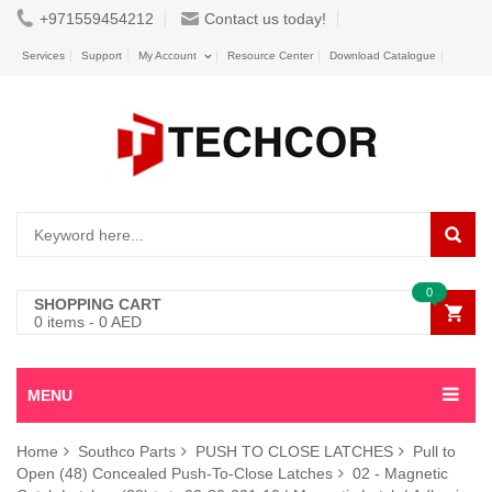
+971559454212
Contact us today!
Services
Support
My Account
Resource Center
Download Catalogue
0
SHOPPING CART
0
items -
0
AED
MENU
Home
Southco Parts
PUSH TO CLOSE LATCHES
Pull to
Open (48) Concealed Push-To-Close Latches
02 - Magnetic