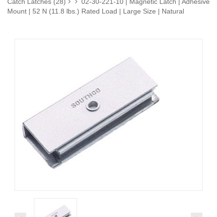
Catch Latches (28)
02-30-221-10 | Magnetic Latch | Adhesive
Mount | 52 N (11.8 lbs.) Rated Load | Large Size | Natural