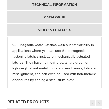
TECHNICAL INFORMATION
CATALOGUE
VIDEO & FEATURES
02 - Magnetic Catch Latches Gain a lot of flexibility in
applications where you can use these magnetic
fastening latches instead of mechanically actuated
latches. They have no moving parts, are great for
lightweight sheet metal doors and enclosures, tolerate
misalignment, and can even be used with non-metallic
enclosures by adding a steel strike plate.
RELATED PRODUCTS