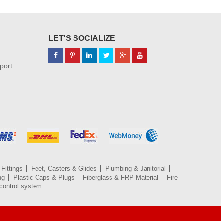
LET'S SOCIALIZE
port
Fittings
Feet, Casters & Glides
Plumbing & Janitorial
ng
Plastic Caps & Plugs
Fiberglass & FRP Material
Fire
control system