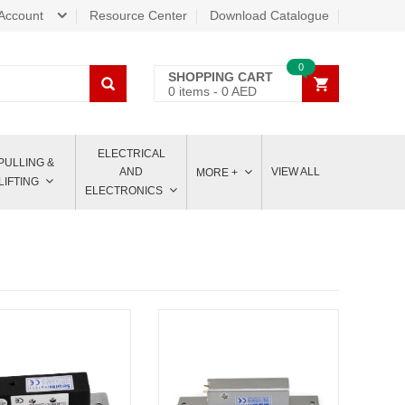
Account
Resource Center
Download Catalogue
0
SHOPPING CART
0
items -
0
AED
ELECTRICAL
PULLING &
AND
VIEW ALL
MORE +
LIFTING
ELECTRONICS