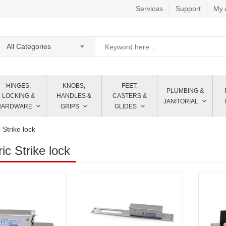
Services
Support
My 
All Categories
HINGES,
KNOBS,
FEET,
PLUMBING &
LOCKING &
HANDLES &
CASTERS &
JANITORIAL
HARDWARE
GRIPS
GLIDES
c Strike lock
ric Strike lock