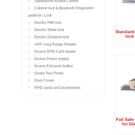
Standalone Access Control
Cabinet lock & Bluetooth Fingerprint
padlock i Lock
Electric RIM lock
Electric Strike lock
Standard-
lock
Electric Dropbolt lock
UHF Long Range Reader
Access RFID Card reader
Access Power supply
Access Exit push button
Guard Tour Probe
Door Closer
RFID cards and accessories
Fail Safe
for Gl