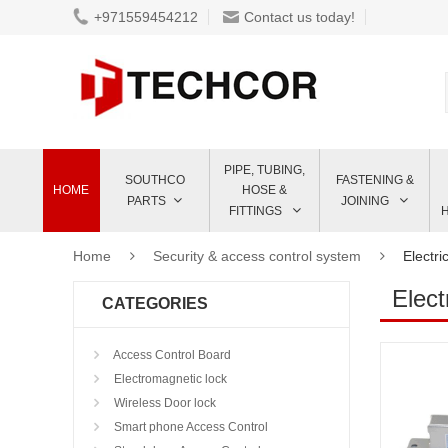
+971559454212
Contact us today!
PIPE, TUBING,
SOUTHCO
FASTENING &
HOME
HOSE &
PARTS
JOINING
FITTINGS
Home
Security & access control system
Electri
Elect
CATEGORIES
Access Control Board
Electromagnetic lock
Wireless Door lock
Smart phone Access Control