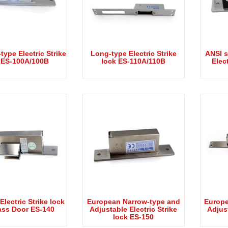
type Electric Strike
Long-type Electric Strike
ANSI s
 ES-100A/100B
lock ES-110A/110B
Elect
 Electric Strike lock
European Narrow-type and
Europe
ass Door ES-140
Adjustable Electric Strike
Adjust
lock ES-150