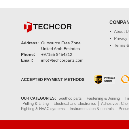
COMPA
About U
Privacy 
Address:
Outsource Free Zone
Terms &
United Arab Emirates.
Phone:
+97155 9454212
Email:
info@techcorparts.com
ACCEPTED PAYMENT METHODS
OUR CATEGORIES:
Southco parts
Fastening & Joining
Hi
Pulling & Lifting
Electrical and Electronics
Adhesives, Chem
Fighting & HVAC systems
Instrumentation & controls
Pneum