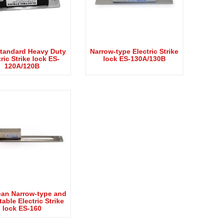
tandard Heavy Duty
Narrow-type Electric Strike
ric Strike lock ES-
lock ES-130A/130B
120A/120B
an Narrow-type and
able Electric Strike
lock ES-160