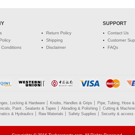
NY
SUPPORT
s
Return Policy
Contact Us
Policy
Shipping
Customer Sup
 Conditions
Disclaimer
FAQs
nges, Locking & Hardware
Knobs, Handles & Grips
Pipe, Tubing, Hose & 
icals, Paint , Sealants & Tapes
Abrading & Polishing
Cutting & Machini
atics & Hydraulics
Raw Materials
Safety Supplies
Security & access 
Copyrights © 2016 Techcorparts.com. All Rights Reserved.